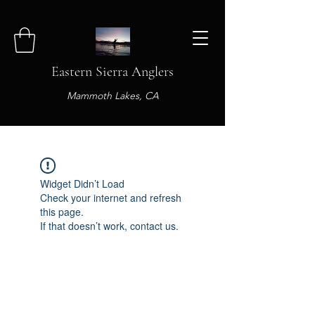
Eastern Sierra Anglers
Mammoth Lakes, CA
Widget Didn’t Load
Check your internet and refresh
this page.
If that doesn’t work, contact us.